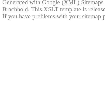
Generated with
Google (XML) Sitemaps G
Brachhold
. This XSLT template is releas
If you have problems with your sitemap p