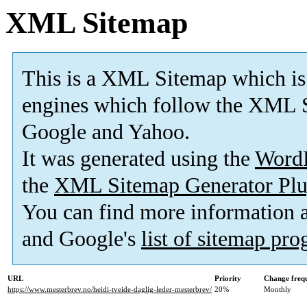
XML Sitemap
This is a XML Sitemap which is
engines which follow the XML S
Google and Yahoo.
It was generated using the
Word
the
XML Sitemap Generator Plu
You can find more information
and Google's
list of sitemap pr
URL
Priority
Change freq
https://www.mesterbrev.no/heidi-tveide-daglig-leder-mesterbrev/
20%
Monthly